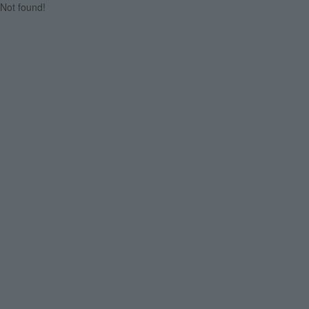
Not found!